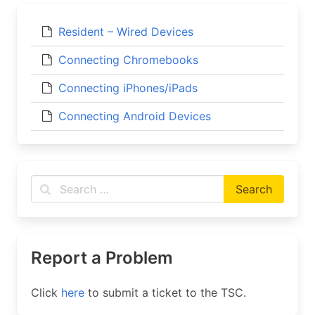
Resident – Wired Devices
Connecting Chromebooks
Connecting iPhones/iPads
Connecting Android Devices
Report a Problem
Click
here
to submit a ticket to the TSC.