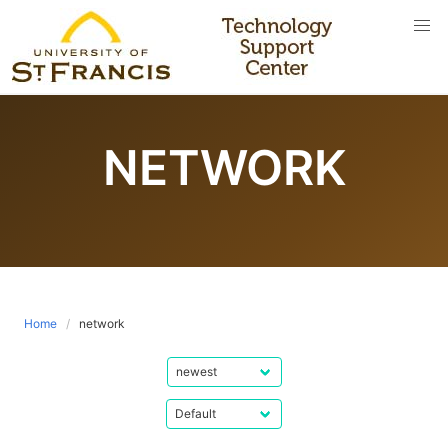
Skip
to
content
NETWORK
Home
network