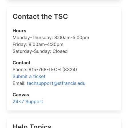
Contact the TSC
Hours
Monday-Thursday: 8:00am-5:00pm
Friday: 8:00am-4:30pm
Saturday-Sunday: Closed
Contact
Phone: 815-768-TECH (8324)
Submit a ticket
Email:
techsupport@stfrancis.edu
Canvas
24×7 Support
Help Topics