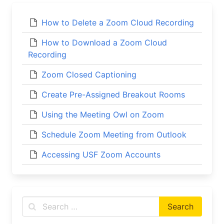
How to Delete a Zoom Cloud Recording
How to Download a Zoom Cloud
Recording
Zoom Closed Captioning
Create Pre-Assigned Breakout Rooms
Using the Meeting Owl on Zoom
Schedule Zoom Meeting from Outlook
Accessing USF Zoom Accounts