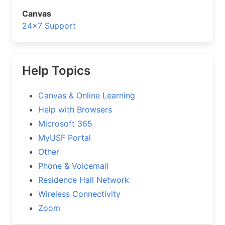
Canvas
24×7 Support
Help Topics
Canvas & Online Learning
Help with Browsers
Microsoft 365
MyUSF Portal
Other
Phone & Voicemail
Residence Hall Network
Wireless Connectivity
Zoom