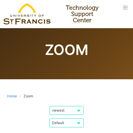
Skip
to
content
ZOOM
Home
Zoom