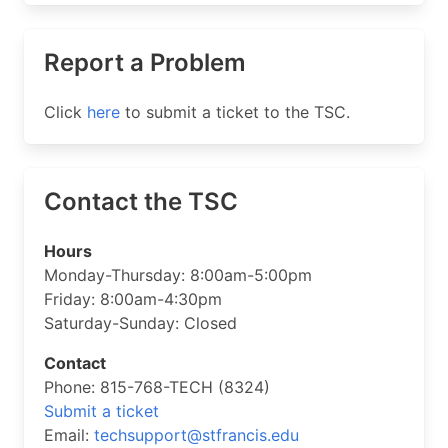
Report a Problem
Click
here
to submit a ticket to the TSC.
Contact the TSC
Hours
Monday-Thursday: 8:00am-5:00pm
Friday: 8:00am-4:30pm
Saturday-Sunday: Closed
Contact
Phone: 815-768-TECH (8324)
Submit a ticket
Email:
techsupport@stfrancis.edu