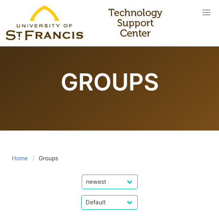
Skip
to
content
GROUPS
Home
Groups