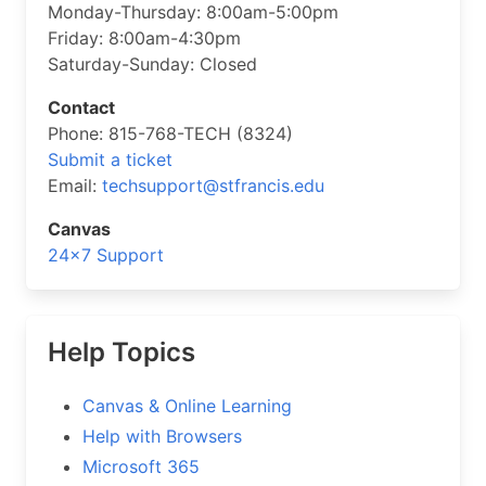
Monday-Thursday: 8:00am-5:00pm
Friday: 8:00am-4:30pm
Saturday-Sunday: Closed
Contact
Phone: 815-768-TECH (8324)
Submit a ticket
Email:
techsupport@stfrancis.edu
Canvas
24×7 Support
Help Topics
Canvas & Online Learning
Help with Browsers
Microsoft 365