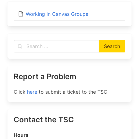
Working in Canvas Groups
Report a Problem
Click
here
to submit a ticket to the TSC.
Contact the TSC
Hours