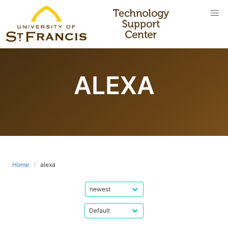
Skip
to
content
ALEXA
Home
alexa