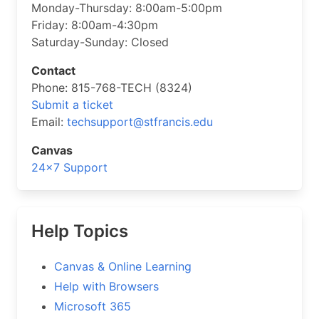
Monday-Thursday: 8:00am-5:00pm
Friday: 8:00am-4:30pm
Saturday-Sunday: Closed
Contact
Phone: 815-768-TECH (8324)
Submit a ticket
Email:
techsupport@stfrancis.edu
Canvas
24×7 Support
Help Topics
Canvas & Online Learning
Help with Browsers
Microsoft 365