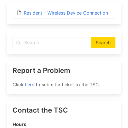
Resident – Wireless Device Connection
Report a Problem
Click
here
to submit a ticket to the TSC.
Contact the TSC
Hours