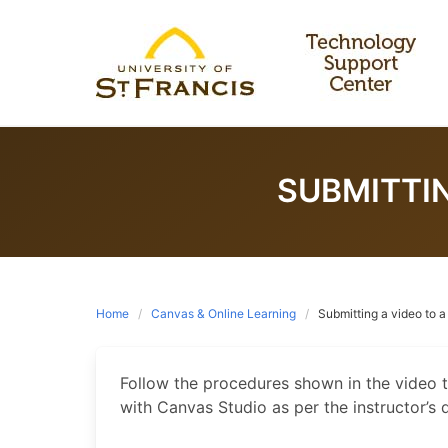
Skip
to
content
SUBMITTI
Home
Canvas & Online Learning
Submitting a video to 
Follow the procedures shown in the video 
with Canvas Studio as per the instructor’s d