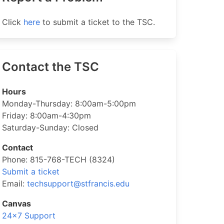
Click
here
to submit a ticket to the TSC.
Contact the TSC
Hours
Monday-Thursday: 8:00am-5:00pm
Friday: 8:00am-4:30pm
Saturday-Sunday: Closed
Contact
Phone: 815-768-TECH (8324)
Submit a ticket
Email:
techsupport@stfrancis.edu
Canvas
24×7 Support