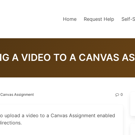
Home
Request Help
Self-
NG A VIDEO TO A CANVAS A
a Canvas Assignment
0
to upload a video to a Canvas Assignment enabled
irections.