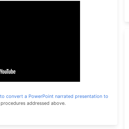
to convert a PowerPoint narrated presentation to
e procedures addressed above.