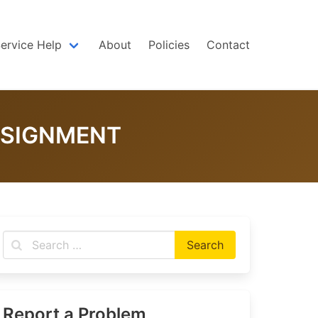
Service Help
About
Policies
Contact
SSIGNMENT
Report a Problem