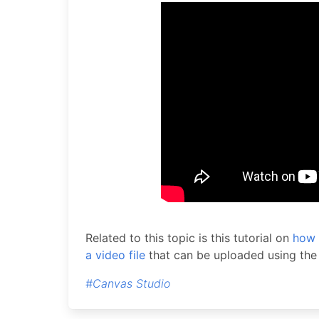
Related to this topic is this tutorial on
how 
a video file
that can be uploaded using th
#Canvas Studio