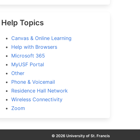
Help Topics
Canvas & Online Learning
Help with Browsers
Microsoft 365
MyUSF Portal
Other
Phone & Voicemail
Residence Hall Network
Wireless Connectivity
Zoom
© 2026 University of St. Francis