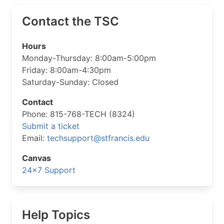
Contact the TSC
Hours
Monday-Thursday: 8:00am-5:00pm
Friday: 8:00am-4:30pm
Saturday-Sunday: Closed
Contact
Phone: 815-768-TECH (8324)
Submit a ticket
Email:
techsupport@stfrancis.edu
Canvas
24×7 Support
Help Topics