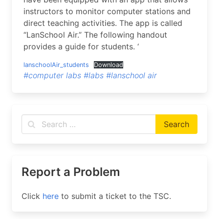
instructors to monitor computer stations and
direct teaching activities. The app is called
“LanSchool Air.” The following handout
provides a guide for students. ‘
lanschoolAir_students
Download
#computer labs
#labs
#lanschool air
Report a Problem
Click
here
to submit a ticket to the TSC.