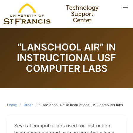
Skip
to
content
“LANSCHOOL AIR” IN
INSTRUCTIONAL USF
COMPUTER LABS
Home
Other
“LanSchool Air” in instructional USF computer labs
Several computer labs used for instruction
have been equipped with an app that allows