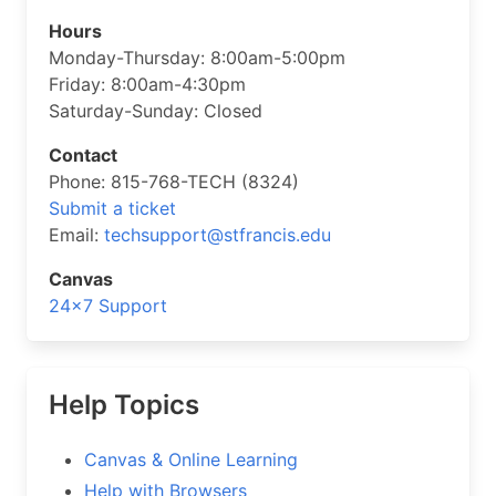
Hours
Monday-Thursday: 8:00am-5:00pm
Friday: 8:00am-4:30pm
Saturday-Sunday: Closed
Contact
Phone: 815-768-TECH (8324)
Submit a ticket
Email:
techsupport@stfrancis.edu
Canvas
24×7 Support
Help Topics
Canvas & Online Learning
Help with Browsers