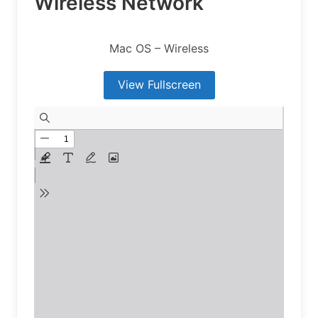
Wireless Network
Mac OS – Wireless
View Fullscreen