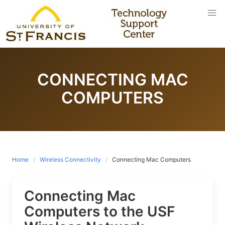
Skip
to
content
CONNECTING MAC
COMPUTERS
Home
Wireless Connectivity
Connecting Mac Computers
Connecting Mac
Computers to the USF