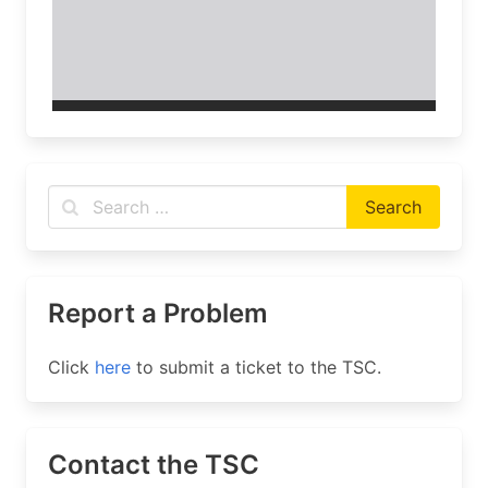
Report a Problem
Click
here
to submit a ticket to the TSC.
Contact the TSC