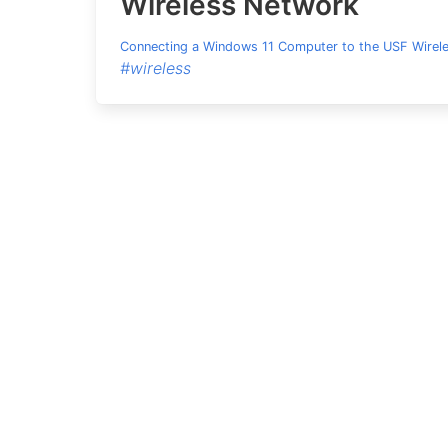
Wireless Network
Connecting a Windows 11 Computer to the USF Wirel
#wireless