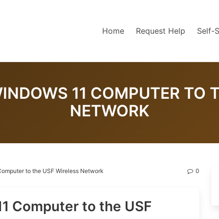
Home
Request Help
Self-
INDOWS 11 COMPUTER TO T
NETWORK
omputer to the USF Wireless Network
0
1 Computer to the USF