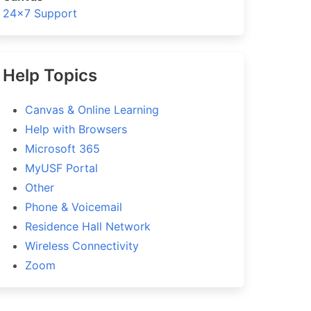
24×7 Support
Help Topics
Canvas & Online Learning
Help with Browsers
Microsoft 365
MyUSF Portal
Other
Phone & Voicemail
Residence Hall Network
Wireless Connectivity
Zoom