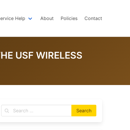
Service Help
About
Policies
Contact
HE USF WIRELESS