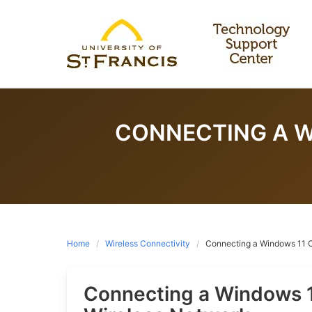
Skip
to
content
CONNECTING A W
Home
Wireless Connectivity
Connecting a Windows 11 C
Connecting a Windows 1