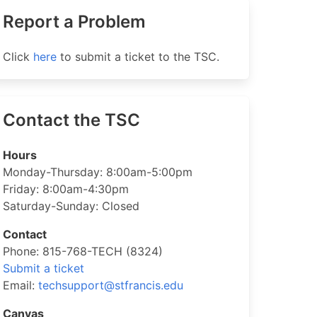
Report a Problem
Click
here
to submit a ticket to the TSC.
Contact the TSC
Hours
Monday-Thursday: 8:00am-5:00pm
Friday: 8:00am-4:30pm
Saturday-Sunday: Closed
Contact
Phone: 815-768-TECH (8324)
Submit a ticket
Email:
techsupport@stfrancis.edu
Canvas