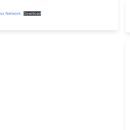
ess Network
Download