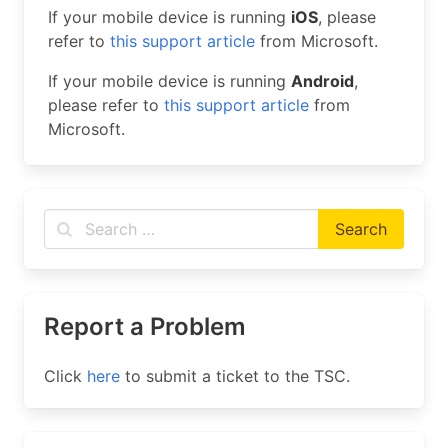
If your mobile device is running
iOS
, please
refer to
this support article
from Microsoft.
If your mobile device is running
Android
,
please refer to
this support article
from
Microsoft.
Report a Problem
Click
here
to submit a ticket to the TSC.