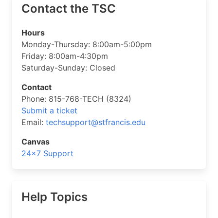
Contact the TSC
Hours
Monday-Thursday: 8:00am-5:00pm
Friday: 8:00am-4:30pm
Saturday-Sunday: Closed
Contact
Phone: 815-768-TECH (8324)
Submit a ticket
Email:
techsupport@stfrancis.edu
Canvas
24×7 Support
Help Topics