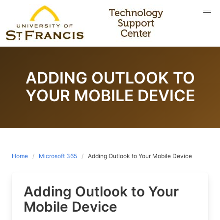
Skip
to
content
ADDING OUTLOOK TO
YOUR MOBILE DEVICE
Home
Microsoft 365
Adding Outlook to Your Mobile Device
Adding Outlook to Your
Mobile Device