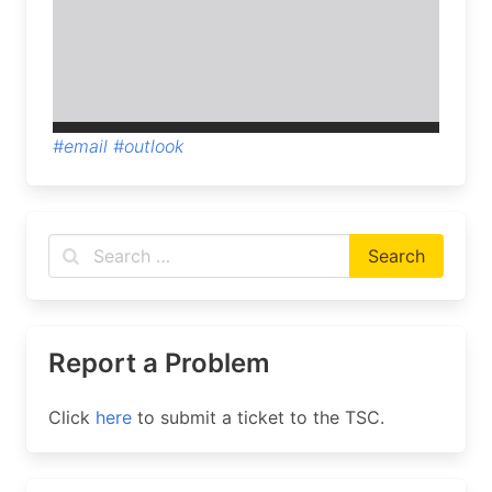
#email
#outlook
Report a Problem
Click
here
to submit a ticket to the TSC.