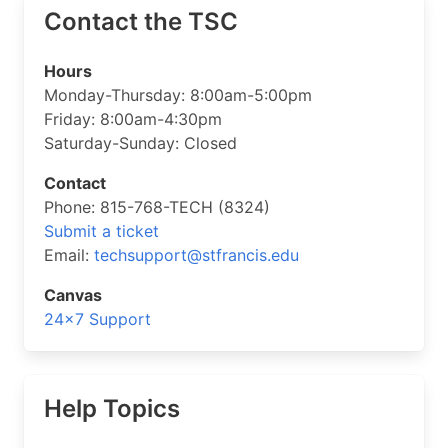
Contact the TSC
Hours
Monday-Thursday: 8:00am-5:00pm
Friday: 8:00am-4:30pm
Saturday-Sunday: Closed
Contact
Phone: 815-768-TECH (8324)
Submit a ticket
Email:
techsupport@stfrancis.edu
Canvas
24×7 Support
Help Topics