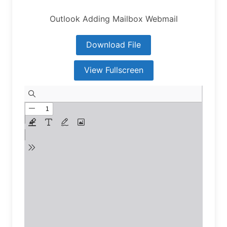
Outlook Adding Mailbox Webmail
Download File
View Fullscreen