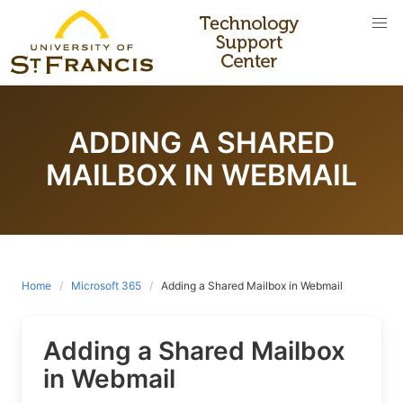
Skip
to
content
ADDING A SHARED
MAILBOX IN WEBMAIL
Home
Microsoft 365
Adding a Shared Mailbox in Webmail
Adding a Shared Mailbox
in Webmail